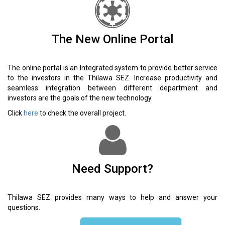
The New Online Portal
The online portal is an Integrated system to provide better service
to the investors in the Thilawa SEZ. Increase productivity and
seamless integration between different department and
investors are the goals of the new technology.
Click
here
to check the overall project.
Need Support?
Thilawa SEZ provides many ways to help and answer your
questions.