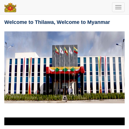
Toggl
navig
Welcome to Thilawa, Welcome to Myanmar