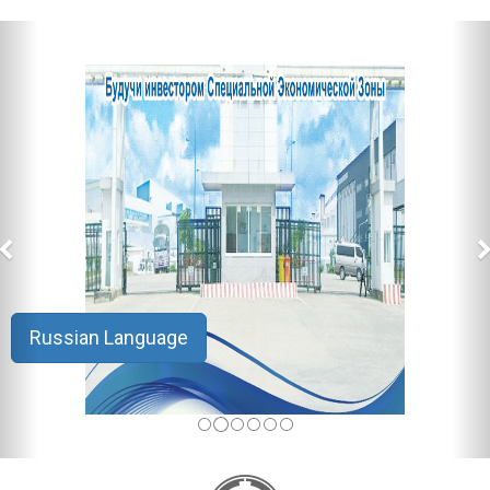
Russian Language