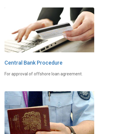
Central Bank Procedure
For approval of offshore loan agreement.