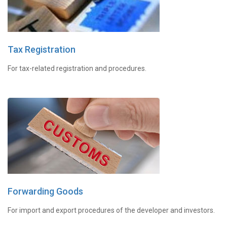
Tax Registration
For tax-related registration and procedures.
Forwarding Goods
For import and export procedures of the developer and investors.