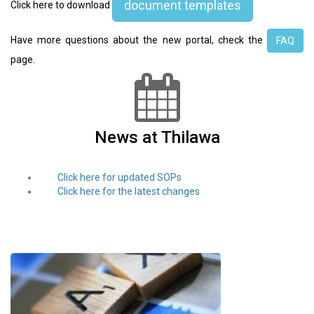
document templates
Click here to download
Have more questions about the new portal, check the
FAQ
page.
News at Thilawa
Click here for updated SOPs
Click here for the latest changes