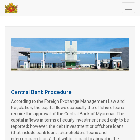
Toggl
navig
Central Bank Procedure
According to the Foreign Exchange Management Law and
Regulation, the capital flows especially the offshore loans
require the approval of the Central Bank of Myanmar. The
capital inflows in terms of equity investment need only to be
reported; however, the debt investment or offshore loans
(that include bank loans, shareholders' loans and
intercompany loans) that will be repaid to abroad in the