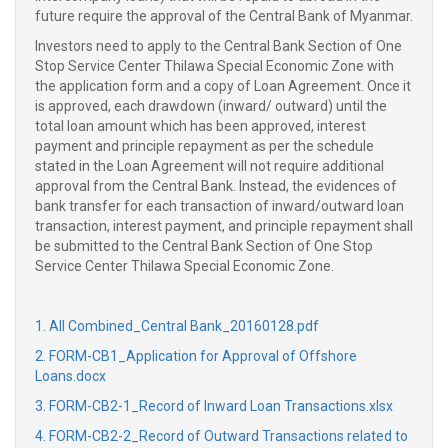
future require the approval of the Central Bank of Myanmar.
Investors need to apply to the Central Bank Section of One
Stop Service Center Thilawa Special Economic Zone with
the application form and a copy of Loan Agreement. Once it
is approved, each drawdown (inward/ outward) until the
total loan amount which has been approved, interest
payment and principle repayment as per the schedule
stated in the Loan Agreement will not require additional
approval from the Central Bank. Instead, the evidences of
bank transfer for each transaction of inward/outward loan
transaction, interest payment, and principle repayment shall
be submitted to the Central Bank Section of One Stop
Service Center Thilawa Special Economic Zone.
1. All Combined_Central Bank_20160128.pdf
2. FORM-CB1_Application for Approval of Offshore
Loans.docx
3. FORM-CB2-1_Record of Inward Loan Transactions.xlsx
4. FORM-CB2-2_Record of Outward Transactions related to