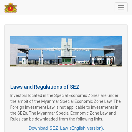
Toggl
navig
Laws and Regulations of SEZ
Investors located in the Special Economic Zones are under
the ambit of the Myanmar Special Economic Zone Law. The
Foreign Investment Law is not applicable to investments in
the SEZs. The Myanmar Special Economic Zone Law and
Rules can be downloaded from the following links.
Download SEZ Law (English version),