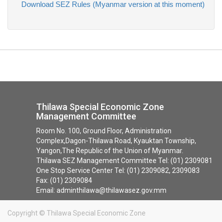
Download SEZ Rules (Myanmar version at this moment)
Thilawa Special Economic Zone
Management Committee
Room No. 100, Ground Floor, Administration
Complex,Dagon-Thilawa Road, Kyauktan Township,
Yangon,The Republic of the Union of Myanmar.
Thilawa SEZ Management Committee Tel: (01) 2309081
One Stop Service Center Tel: (01) 2309082, 2309083
Fax: (01) 2309084
Email: adminthilawa@thilawasez.gov.mm
Copyright ©
Thilawa Special Economic Zone