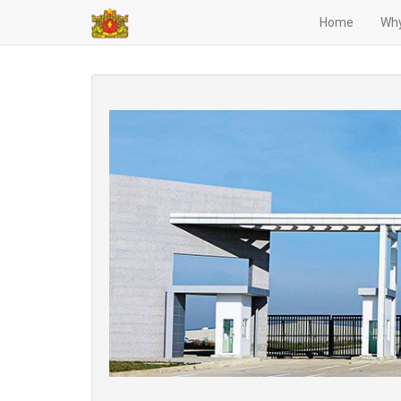
Home
Why