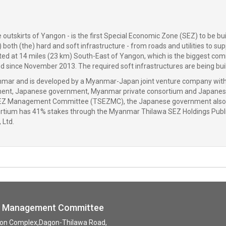
utskirts of Yangon - is the first Special Economic Zone (SEZ) to be buil
 both (the) hard and soft infrastructure - from roads and utilities to su
cated at 14 miles (23 km) South-East of Yangon, which is the biggest com
since November 2013. The required soft infrastructures are being build 
f Myanmar and is developed by a Myanmar-Japan joint venture company 
ent, Japanese government, Myanmar private consortium and Japanese
EZ Management Committee (TSEZMC), the Japanese government also ha
rtium has 41% stakes through the Myanmar Thilawa SEZ Holdings Publi
 Ltd.
ne Management Committee
tion Complex,Dagon-Thilawa Road,