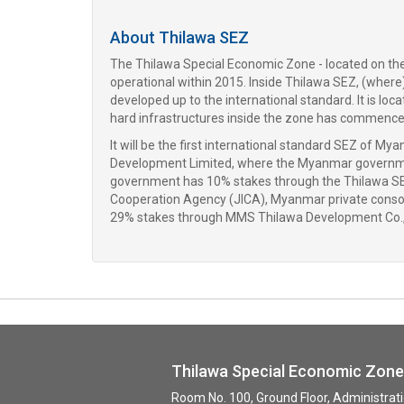
About Thilawa SEZ
The Thilawa Special Economic Zone - located on the o
operational within 2015. Inside Thilawa SEZ, (where)
developed up to the international standard. It is lo
hard infrastructures inside the zone has commenced 
It will be the first international standard SEZ o
Development Limited, where the Myanmar governm
government has 10% stakes through the Thilawa S
Cooperation Agency (JICA), Myanmar private conso
29% stakes through MMS Thilawa Development Co.,
Thilawa Special Economic Zo
Room No. 100, Ground Floor, Administra