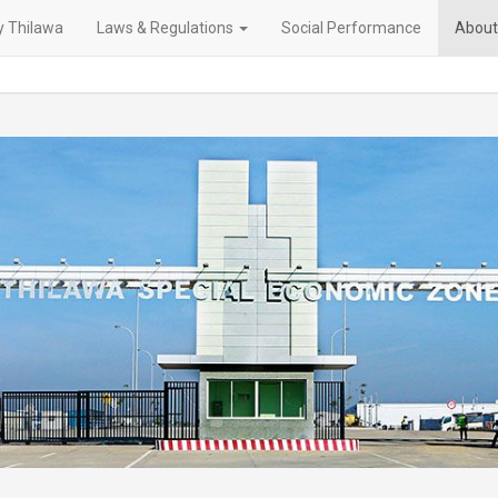
 Thilawa
Laws & Regulations
Social Performance
About