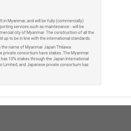
t in Myanmar, and will be fully (commercially)
pporting services such as maintenance - will be
mercial city of Myanmar. The construction of all the
up to be in line with the international standards.
with the name of Myanmar Japan Thilawa
 private consortium have stakes. The Myanmar
s 10% stakes through the Japan International
c Limited, and Japanese private consortium has