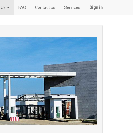
 Us
FAQ
Contact us
Services
Sign in