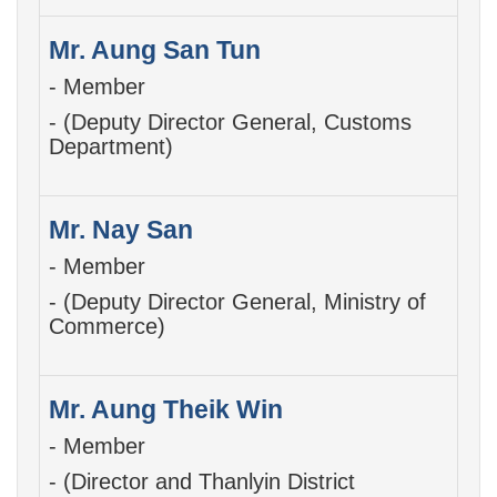
Mr. Aung San Tun
- Member
- (Deputy Director General, Customs
Department)
Mr. Nay San
- Member
- (Deputy Director General, Ministry of
Commerce)
Mr. Aung Theik Win
- Member
- (Director and Thanlyin District