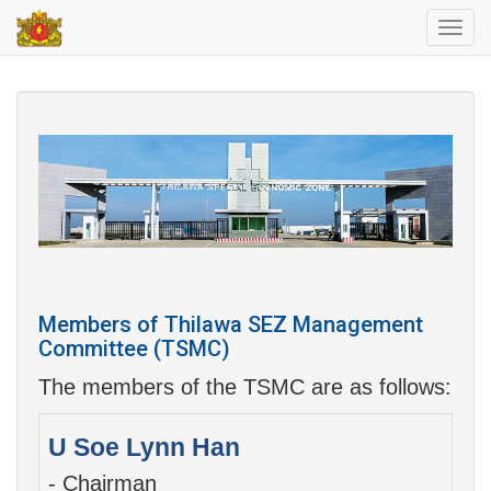
Toggl
navig
Members of Thilawa SEZ Management
Committee (TSMC)
The members of the TSMC are as follows:
U Soe Lynn Han
- Chairman