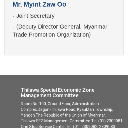
Mr. Myint Zaw Oo
- Joint Secretary
- (Deputy Director General, ​Myanmar
Trade Promotion Organization)
Thilawa Special Economic Zone
Management Committee
Room No. 100, Ground Floor, Administration
Complex,Dagon-Thilawa Road, Kyauktan Township,
Yangon,The Republic of the Union of Myanmar.
Thilawa SEZ Management Committee Tel: (01) 2309081
One Stop Service Center Tel: (01) 2309082, 2309083