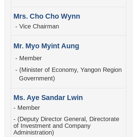
Mrs. Cho Cho Wynn
- Vice Chairman
Mr. Myo Myint Aung
- Member
- (Minister of Economy, Yangon Region
Government)
Ms. Aye Sandar Lwin
- Member
- (Deputy Director General,
Directorate
of Investment and Company
Administration)