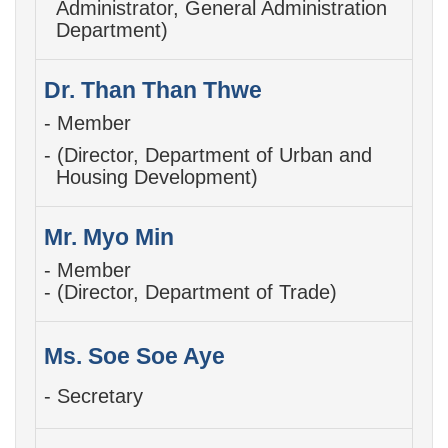
Administrator,
General Administration
Department)
Dr. Than Than Thwe
- Member
- (Director, Department of Urban and
Housing Development)
Mr. Myo Min
- Member
- (Director, Department of Trade)
Ms. Soe Soe Aye
- Secretary