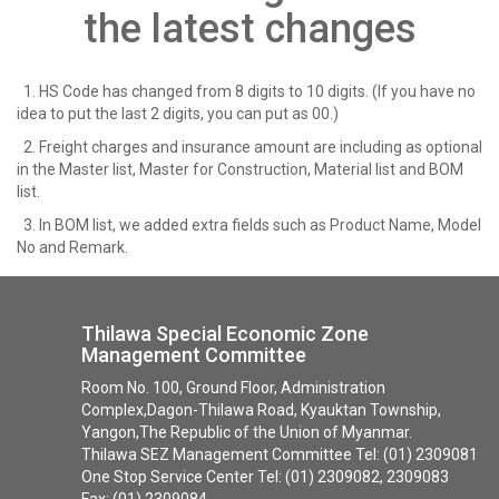
the latest changes
1. HS Code has changed from 8 digits to 10 digits. (If you have no
idea to put the last 2 digits, you can put as 00.)
2. Freight charges and insurance amount are including as optional
in the Master list, Master for Construction, Material list and BOM
list.
3. In BOM list, we added extra fields such as Product Name, Model
No and Remark.
Thilawa Special Economic Zone
Management Committee
Room No. 100, Ground Floor, Administration
Complex,Dagon-Thilawa Road, Kyauktan Township,
Yangon,The Republic of the Union of Myanmar.
Thilawa SEZ Management Committee Tel: (01) 2309081
One Stop Service Center Tel: (01) 2309082, 2309083