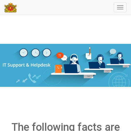
Toggl
navig
The following facts are