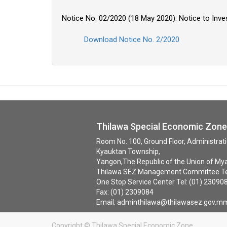
Notice No. 02/2020 (18 May 2020): Notice to Inve
Download Notice No. 2/2020
Thilawa Special Economic Zo
Room No. 100, Ground Floor, Administra
Kyauktan Township,
Yangon,The Republic of the Union of My
Thilawa SEZ Management Committee Tel
One Stop Service Center Tel: (01) 23090
Fax: (01) 23
Email: adminthilawa@thilawasez.gov.m
Copyright ©
Thilawa Special Economic Zone