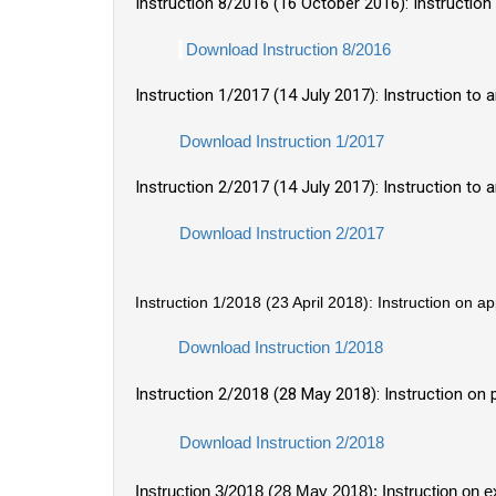
Instruction 8/2016 (16 October 2016): Instructio
Download Instruction 8/2016
Instruction 1/2017 (14 July 2017): Instruction t
Download Instruction 1/2017
Instruction 2/2017 (14 July 2017): Instruction to
Download Instruction 2/2017
Instruction 1/2018 (23 April 2018): Instruction on a
Download Instruction 1/2018
Instruction 2/2018 (28 May 2018): Instruction on
Download Instruction 2/2018
Instruction 3/2018 (28 May 2018): Instruction on