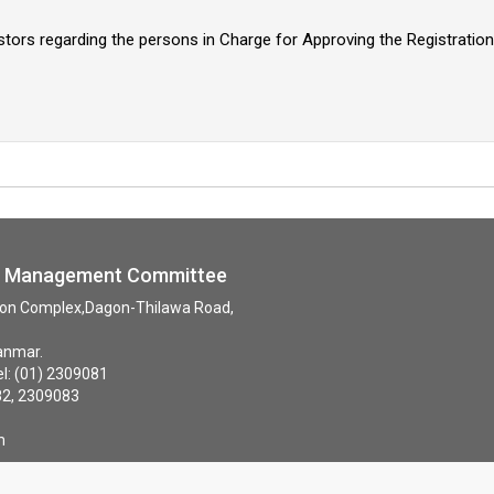
stors regarding the persons in Charge for Approving the Registrati
ne Management Committee
tion Complex,Dagon-Thilawa Road,
anmar.
: (01) 2309081
82, 2309083
09084
m