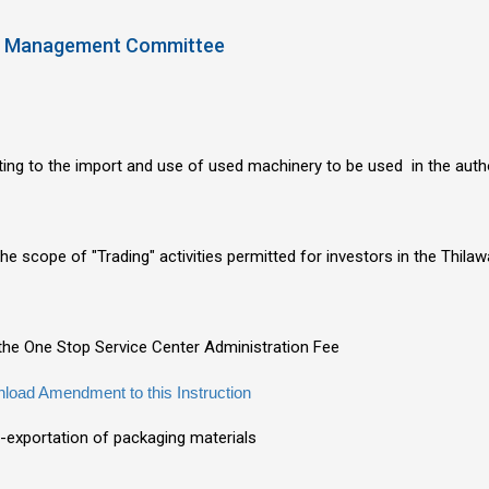
SEZ Management Committee
ating to the import and use of used machinery to be used in the aut
the scope of "Trading" activities permitted for investors in the Thi
n the One Stop Service Center Administration Fee
load Amendment to this Instruction
e-exportation of packaging materials