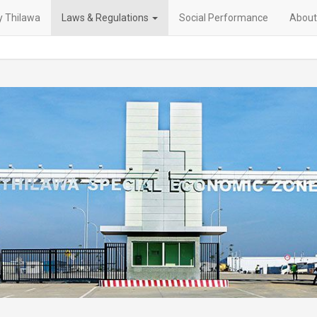
 Thilawa
Laws & Regulations
Social Performance
About