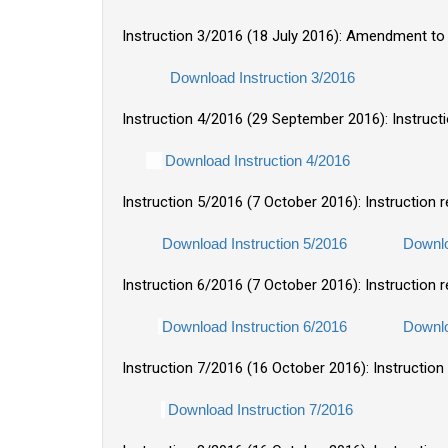
Instruction 3/2016 (18 July 2016): Amendment to 
Download Instruction 3/2016
Instruction 4/2016 (29 September 2016): Instruc
Download Instruction 4/2016
Instruction 5/2016 (7 October 2016): Instruction
Download Instruction 5/2016
Downlo
Instruction 6/2016 (7 October 2016): Instruction 
Download Instruction 6/2016
Downlo
Instruction 7/2016 (16 October 2016): Instructio
Download Instruction 7/2016