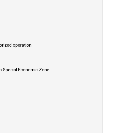
horized operation
lawa Special Economic Zone