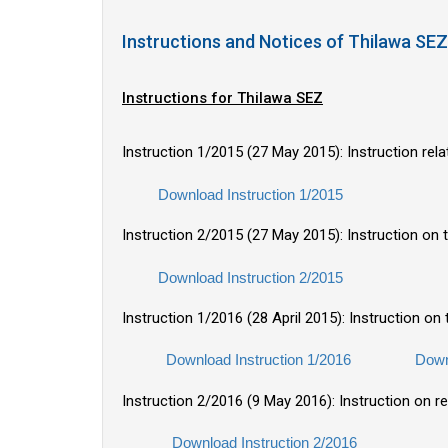
Instructions and Notices of Thilawa 
Instructions for Thilawa SEZ
Instruction 1/2015 (27 May 2015): Instruction rel
Download Instruction 1/2015
Instruction 2/2015 (27 May 2015): Instruction on 
Download Instruction 2/2015
Instruction 1/2016 (28 April 2015): Instruction o
Download Instruction 1/2016
Down
Instruction 2/2016 (9 May 2016): Instruction on r
Download Instruction 2/2016