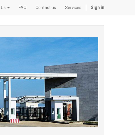
 Us
FAQ
Contact us
Services
Sign in