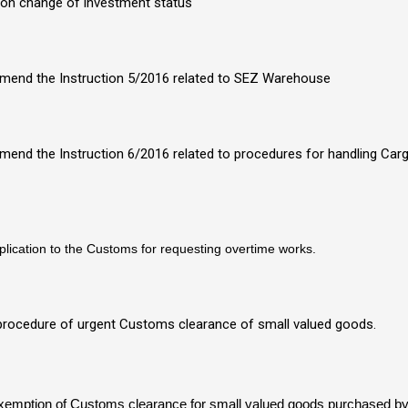
n on change of investment status
o amend the Instruction 5/2016 related to SEZ Warehouse
 amend the Instruction 6/2016 related to procedures for handling Ca
pplication to the Customs for requesting overtime works.
 procedure of urgent Customs clearance of small valued goods.
 exemption of Customs clearance for small valued goods purchased b