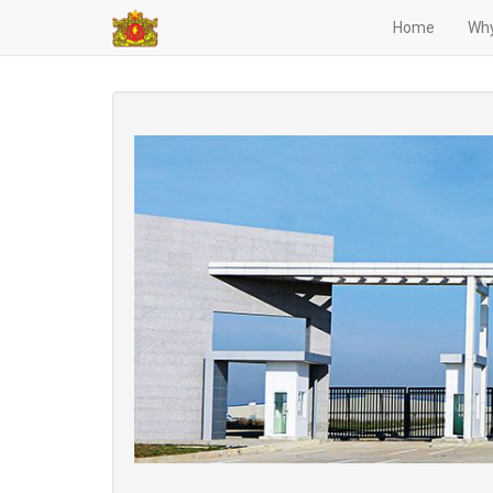
Home
Why