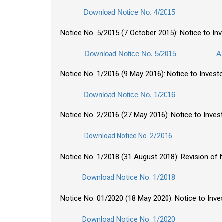
Download Notice No. 4/2015
Notice No. 5/2015 (7 October 2015): Notice to I
Download Notice No. 5/2015
A
Notice No. 1/2016 (9 May 2016): Notice to Invest
Download Notice No. 1/2016
Notice No. 2/2016 (27 May 2016): Notice to Inve
Download Notice No. 2/2016
Notice No. 1/2018 (31 August 2018): Revision of N
Download Notice No. 1/2018
Notice No. 01/2020 (18 May 2020): Notice to Inv
Download Notice No. 1/2020