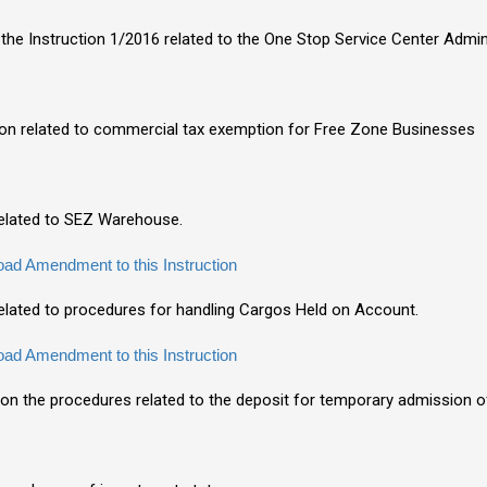
the Instruction 1/2016 related to the One Stop Service Center Admin
tion related to commercial tax exemption for Free Zone Businesses
 related to SEZ Warehouse.
ad Amendment to this Instruction
related to procedures for handling Cargos Held on Account.
ad Amendment to this Instruction
n on the procedures related to the deposit for temporary admission 