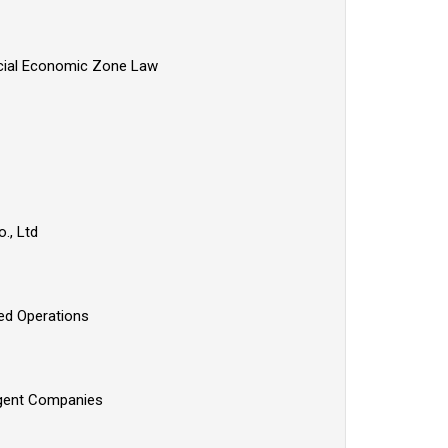
pecial Economic Zone Law
o., Ltd
zed Operations
 Agent Companies