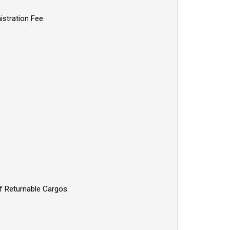
istration Fee
of Returnable Cargos