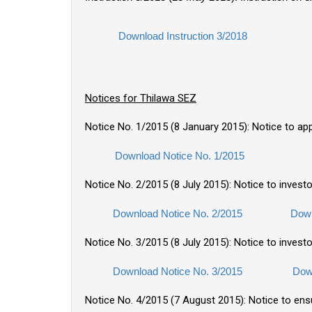
Download Instruction 3/2018
Notices for Thilawa SEZ
Notice No. 1/2015 (8 January 2015): Notice to ap
Download Notice No. 1/2015
Notice No. 2/2015 (8 July 2015): Notice to invest
Download Notice No. 2/2015
Down
Notice No. 3/2015 (8 July 2015): Notice to investo
Download Notice No. 3/2015
Dow
Notice No. 4/2015 (7 August 2015): Notice to en