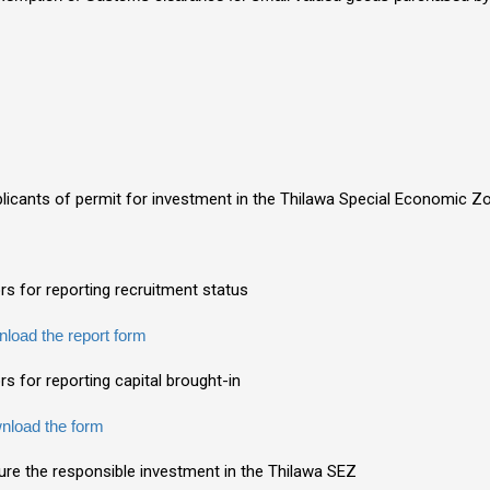
plicants of permit for investment in the Thilawa Special Economic 
ors for reporting recruitment status
load the report form
rs for reporting capital brought-in
nload the form
sure the responsible investment in the Thilawa SEZ