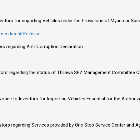
nvestors for importing Vehicles under the Provisions of Myanmar S
mendment/Revision
ors regarding Anti-Corruption Declaration
stors regarding the status of Thilawa SEZ Management Committee C
otice to Investors for Importing Vehicles Essential for the Authori
estors regarding Services provided by One Stop Service Center and