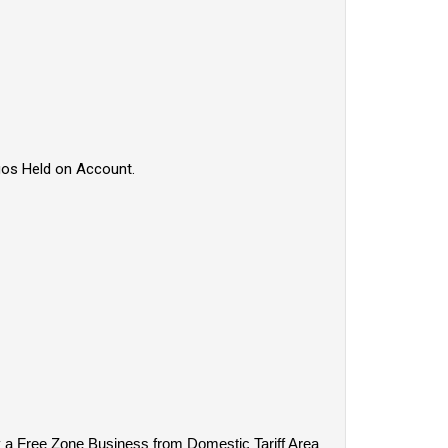
rgos Held on Account.
y a Free Zone Business from Domestic Tariff Area