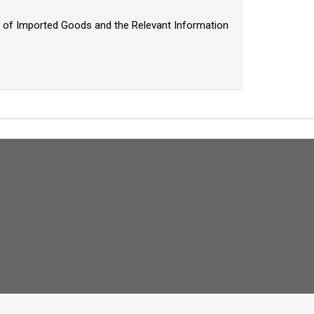
on of Imported Goods and the Relevant Information