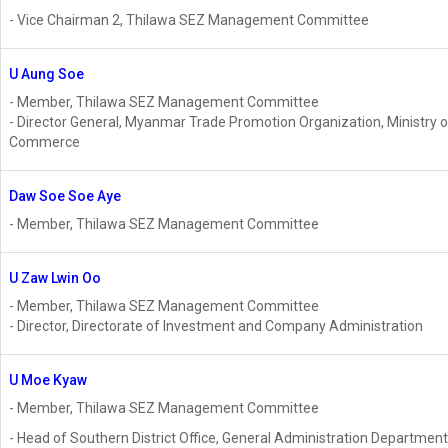
- Vice Chairman 2, Thilawa SEZ Management Committee
U Aung Soe
- Member, Thilawa SEZ Management Committee
- Director General, Myanmar Trade Promotion Organization, Ministry o
Commerce
Daw Soe Soe Aye
- Member, Thilawa SEZ Management Committee
U Zaw Lwin Oo
- Member, Thilawa SEZ Management Committee
- Director, Directorate of Investment and Company Administration
U Moe Kyaw
- Member, Thilawa SEZ Management Committee
- Head of Southern District Office, General Administration Department