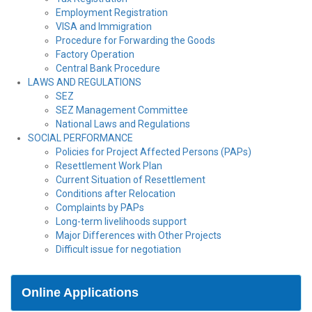
Employment Registration
VISA and Immigration
Procedure for Forwarding the Goods
Factory Operation
Central Bank Procedure
LAWS AND REGULATIONS
SEZ
SEZ Management Committee
National Laws and Regulations
SOCIAL PERFORMANCE
Policies for Project Affected Persons (PAPs)
Resettlement Work Plan
Current Situation of Resettlement
Conditions after Relocation
Complaints by PAPs
Long-term livelihoods support
Major Differences with Other Projects
Difficult issue for negotiation
Online Applications