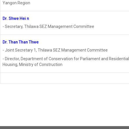
Yangon Region
Dr. Shwe Hei
n
- Secretary, Thilawa SEZ Management Committee
Dr. Than Than Thwe
- Joint Secretary 1, Thilawa SEZ Management Committee
- Director, Department of Conservation for Parliament and Residential
Housing, Ministry of Construction