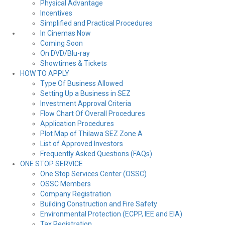
Physical Advantage
Incentives
Simplified and Practical Procedures
In Cinemas Now
Coming Soon
On DVD/Blu-ray
Showtimes & Tickets
HOW TO APPLY
Type Of Business Allowed
Setting Up a Business in SEZ
Investment Approval Criteria
Flow Chart Of Overall Procedures
Application Procedures
Plot Map of Thilawa SEZ Zone A
List of Approved Investors
Frequently Asked Questions (FAQs)
ONE STOP SERVICE
One Stop Services Center (OSSC)
OSSC Members
Company Registration
Building Construction and Fire Safety
Environmental Protection (ECPP, IEE and EIA)
Tax Registration