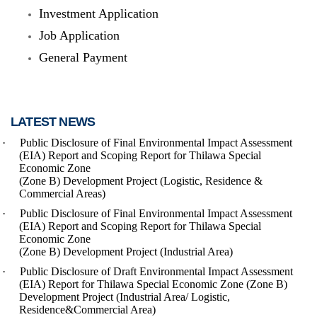
Investment Application
Job Application
General Payment
LATEST NEWS
·
Public Disclosure of Final Environmental Impact Assessment
(EIA) Report and Scoping Report
for Thilawa Special
Economic Zone
(Zone B) Development Project (Logistic, Residence &
Commercial Areas)
·
Public Disclosure of Final Environmental Impact Assessment
(EIA) Report and Scoping Report for Thilawa Special
Economic Zone
(Zone B) Development Project (Industrial Area)
·
Public Disclosure of Draft Environmental Impact Assessment
(EIA) Report for Thilawa Special Economic Zone (Zone B)
Development Project (Industrial Area/ Logistic,
Residence&Commercial Area)