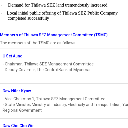
·
Demand for Thilawa SEZ land tremendously increased
·
Local initial public offering of Thilawa SEZ Public Company
completed successfully
Members of Thilawa SEZ Management Committee (TSMC)
The members of the TSMC are as follows:
U Set Aung
- Chairman, Thilawa SEZ Management Committee
- Deputy Governor, The Central Bank of Myanmar
Daw Nilar Kyaw
- Vice Chairman 1, Thilawa SEZ Management Committee
- State Minister, Ministry of Industry, Electricity and Transportation, Y
Regional Government
Daw Cho Cho Win