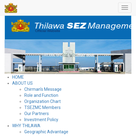
Toggl
navig
HOME
ABOUT US
Chirman's Message
Role and Function
Organization Chart
TSEZMC Members
Our Partners
Investment Policy
WHY THILAWA
Geographic Advantage