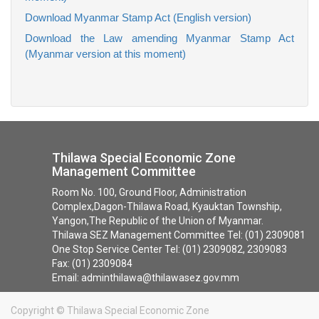
Download Myanmar Stamp Act (English version)
Download the Law amending Myanmar Stamp Act
(Myanmar version at this moment)
Thilawa Special Economic Zone
Management Committee
Room No. 100, Ground Floor, Administration
Complex,Dagon-Thilawa Road, Kyauktan Township,
Yangon,The Republic of the Union of Myanmar.
Thilawa SEZ Management Committee Tel: (01) 2309081
One Stop Service Center Tel: (01) 2309082, 2309083
Fax: (01) 2309084
Email: adminthilawa@thilawasez.gov.mm
Copyright ©
Thilawa Special Economic Zone