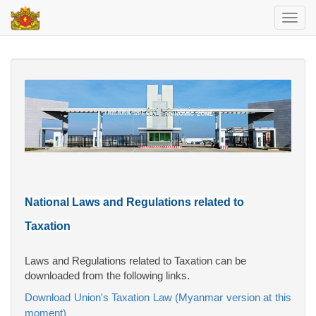
Toggl
navig
National Laws and Regulations related to
Taxation
Laws and Regulations related to Taxation can be
downloaded from the following links.
Download Union's Taxation Law (Myanmar version at this
moment)