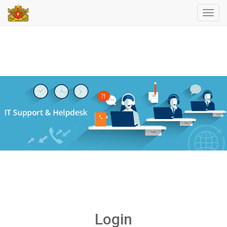
Toggl
navig
Login