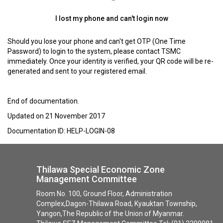
I lost my phone and can't login now
Should you lose your phone and can't get OTP (One Time
Password) to login to the system, please contact TSMC
immediately. Once your identity is verified, your QR code will be re-
generated and sent to your registered email.
End of documentation.
Updated on 21 November 2017
Documentation ID: HELP-LOGIN-08
Thilawa Special Economic Zone
Management Committee
Room No. 100, Ground Floor, Administration
Complex,Dagon-Thilawa Road, Kyauktan Township,
Yangon,The Republic of the Union of Myanmar.