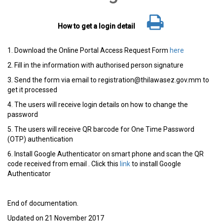
How to get a login detail
1. Download the Online Portal Access Request Form
here
2. Fill in the information with authorised person signature
3. Send the form via email to registration@thilawasez.gov.mm to
get it processed
4. The users will receive login details on how to change the
password
5. The users will receive QR barcode for One Time Password
(OTP) authentication
6. Install Google Authenticator on smart phone and scan the QR
code received from email
. Click this
link
to install Google
Authenticator
End of documentation.
Updated on 21 November 2017