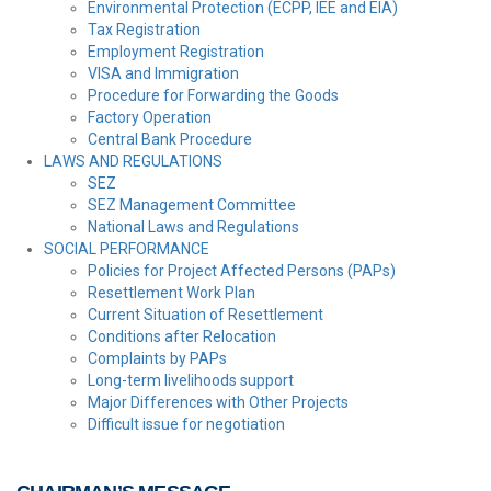
Environmental Protection (ECPP, IEE and EIA)
Tax Registration
Employment Registration
VISA and Immigration
Procedure for Forwarding the Goods
Factory Operation
Central Bank Procedure
LAWS AND REGULATIONS
SEZ
SEZ Management Committee
National Laws and Regulations
SOCIAL PERFORMANCE
Policies for Project Affected Persons (PAPs)
Resettlement Work Plan
Current Situation of Resettlement
Conditions after Relocation
Complaints by PAPs
Long-term livelihoods support
Major Differences with Other Projects
Difficult issue for negotiation