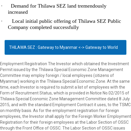
·
Demand for Thilawa SEZ land tremendously
increased
·
Local initial public offering of Thilawa SEZ Public
Company completed successfully
THILAWA SEZ : Gateway to Myanmar <-> Gateway to World
Employment Registration The Investor which obtained the Investment
Permit issued by the Thilawa Special Economic Zone Management
Committee may employ foreign / local employees (citizens of
Myanmar) working in the Thilawa Special Economic Zone. At the same
time, each Investor is required to submit a list of employees with the
Form of Recruitment Status, which is provided in Notice No.02/2015 of
Thilawa Special Economic Zone Management Committee dated 8 July
2015, and with the standard Employment Contract it uses, to the TSMC
on monthly basis. As for the employment registration for foreign
employees, the Investor shall apply for the Foreign Worker Employment
Registration for their foreign employees at the Labor Section of OSSC
through the Front Office of OSSC. The Labor Section of OSSC issues