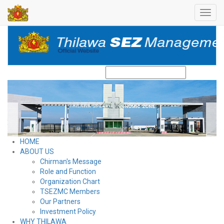
Toggl
navig
Search
HOME
ABOUT US
Chirman's Message
Role and Function
Organization Chart
TSEZMC Members
Our Partners
Investment Policy
WHY THILAWA