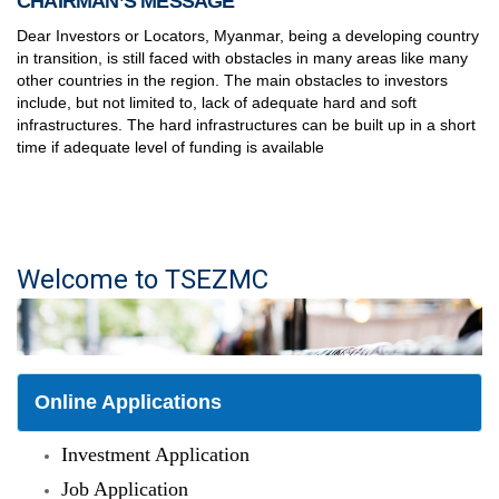
CHAIRMAN’S MESSAGE
Dear Investors or Locators, Myanmar, being a developing country
in transition, is still faced with obstacles in many areas like many
other countries in the region. The main obstacles to investors
include, but not limited to, lack of adequate hard and soft
infrastructures. The hard infrastructures can be built up in a short
time if adequate level of funding is available
Welcome to TSEZMC
Online Applications
Investment Application
Job Application