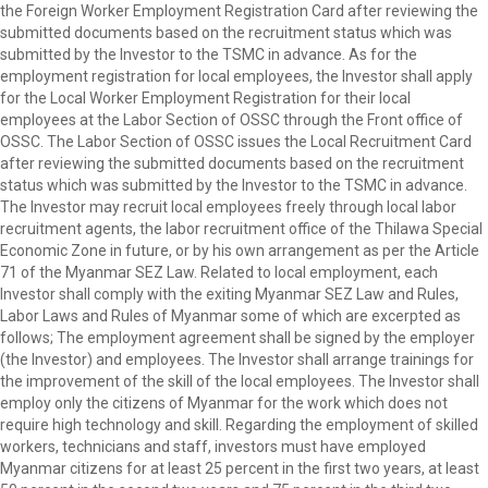
the Foreign Worker Employment Registration Card after reviewing the
submitted documents based on the recruitment status which was
submitted by the Investor to the TSMC in advance. As for the
employment registration for local employees, the Investor shall apply
for the Local Worker Employment Registration for their local
employees at the Labor Section of OSSC through the Front office of
OSSC. The Labor Section of OSSC issues the Local Recruitment Card
after reviewing the submitted documents based on the recruitment
status which was submitted by the Investor to the TSMC in advance.
The Investor may recruit local employees freely through local labor
recruitment agents, the labor recruitment office of the Thilawa Special
Economic Zone in future, or by his own arrangement as per the Article
71 of the Myanmar SEZ Law. Related to local employment, each
Investor shall comply with the exiting Myanmar SEZ Law and Rules,
Labor Laws and Rules of Myanmar some of which are excerpted as
follows; The employment agreement shall be signed by the employer
(the Investor) and employees. The Investor shall arrange trainings for
the improvement of the skill of the local employees. The Investor shall
employ only the citizens of Myanmar for the work which does not
require high technology and skill. Regarding the employment of skilled
workers, technicians and staff, investors must have employed
Myanmar citizens for at least 25 percent in the first two years, at least