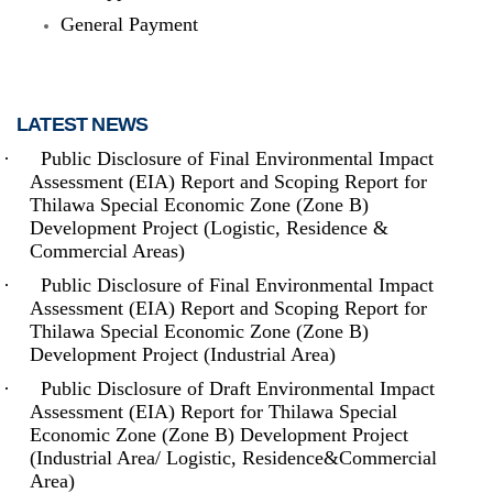
General Payment
LATEST NEWS
·
Public Disclosure of Final Environmental Impact
Assessment (EIA) Report and Scoping Report for
The Thilawa Special Economic Zone - located on the outskirts of
Thilawa Special Economic Zone (Zone B)
Yangon - is the first Special Economic Zone (SEZ) built in
Development Project (Logistic, Residence &
Myanmar, and had become fully (commercially) operational in
September 2015. Inside Thilawa SEZ, (where) both (the) hard
Commercial Areas)
and soft infrastructure - from roads and utilities to supporting
services such as maintenance - are developed up to the
·
Public Disclosure of Final Environmental Impact
international standard. It is located at around 20 km South-East of
Assessment (EIA) Report and Scoping Report for
Yangon, which is the biggest commercial city of Myanmar.
Thilawa Special Economic Zone (Zone B)
Development Project (Industrial Area)
Read more
·
Public Disclosure of Draft Environmental Impact
Assessment (EIA) Report for Thilawa Special
Economic Zone (Zone B) Development Project
(Industrial Area/ Logistic, Residence&Commercial
Area)