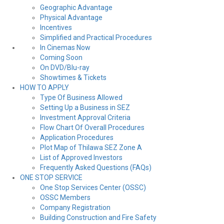
Geographic Advantage
Physical Advantage
Incentives
Simplified and Practical Procedures
In Cinemas Now
Coming Soon
On DVD/Blu-ray
Showtimes & Tickets
HOW TO APPLY
Type Of Business Allowed
Setting Up a Business in SEZ
Investment Approval Criteria
Flow Chart Of Overall Procedures
Application Procedures
Plot Map of Thilawa SEZ Zone A
List of Approved Investors
Frequently Asked Questions (FAQs)
ONE STOP SERVICE
One Stop Services Center (OSSC)
OSSC Members
Company Registration
Building Construction and Fire Safety