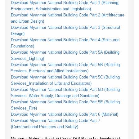
Download Myanmar National Building Code Part 1 (Planning,
Environment, Administration and Legislation)
Download Myanmar National Building Code Part 2 (Architecture
and Urban Design)
Download Myanmar National Building Code Part 3 (Structural
Design)
Download Myanmar National Building Code Part 4 (Soils and
Foundations)
Download Myanmar National Building Code Part 5A (Building
Services_Lighting)
Download Myanmar National Building Code Part 5B (Building
Services_Electrical and Allied Installations)
Download Myanmar National Building Code Part 5C (Building
Services_Installation of Lifts and Escalators)
Download Myanmar National Building Code Part 5D (Building
Services_Water Supply, Drainage and Sanitation)
Download Myanmar National Building Code Part 5E (Building
Services_Fire)
Download Myanmar National Building Code Part 6 (Material)
Download Myanmar National Building Code Part 7
(Constructional Practices and Safety)
Myanmar National Building Codes (2016) can be downloaded