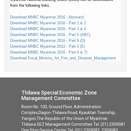
from the following links .
Download MNBC Myanmar 2016 - Abstract)
Download MNBC Myanmar 2016 - Part 1 & 2
Download MNBC Myanmar 2016 - Part 3 & 4
Download MNBC Myanmar 2016 - Part 5 (ABC)
Download MNBC Myanmar 2016 - Part 5 (D)
Download MNBC Myanmar 2012 - Part 5 (E)
Download MNBC Myanmar 2016 - Part 6 & 7)
Download Focal_Ministry_for_Fire_and_Disaster_Management
Thilawa Special Economic Zone
Management Committee
Room No. 100, Ground Floor, Administration
Complex,Dagon-Thilawa Road, Kyauktan Township,
Yangon,The Republic of the Union of Myanmar.
Thilawa SEZ Management Committee Tel: (01) 2309081
One Stop Service Center Tel: (01) 2309082, 2309083