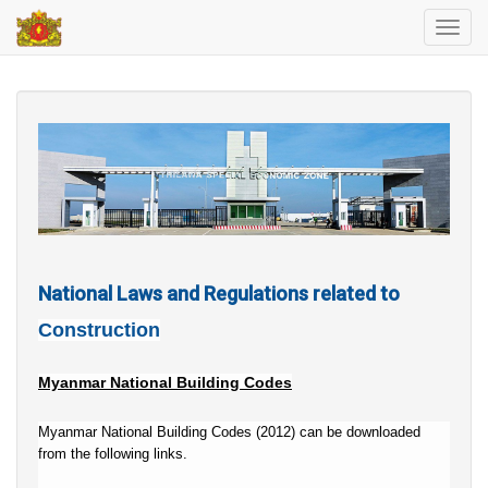
Toggl
navig
National Laws and Regulations related to
Construction
Myanmar National Building Codes
Myanmar National Building Codes (2012) can be downloaded
from the following links.