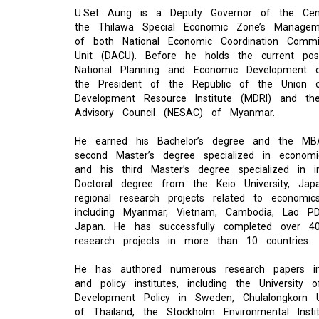
U Set Aung is a Deputy Governor of the Ce
the Thilawa Special Economic Zone’s Manage
of both National Economic Coordination Commi
Unit (DACU). Before he holds the current pos
National Planning and Economic Development
the President of the Republic of the Union
Development Resource Institute (MDRI) and th
Advisory Council (NESAC) of Myanmar.
He earned his Bachelor’s degree and the MB
second Master’s degree specialized in econom
and his third Master’s degree specialized i
Doctoral degree from the Keio University, Ja
regional research projects related to economic
including Myanmar, Vietnam, Cambodia, Lao PD
Japan. He has successfully completed over 40
research projects in more than 10 countries.
He has authored numerous research papers in 
and policy institutes, including the Universit
Development Policy in Sweden, Chulalongkorn 
of Thailand, the Stockholm Environmental Insti