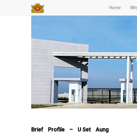
Home
Why
Brief Profile – U Set Aung