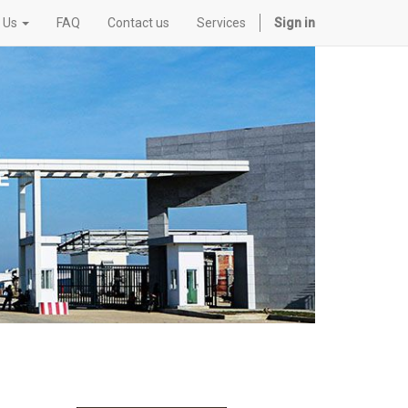
 Us
FAQ
Contact us
Services
Sign in