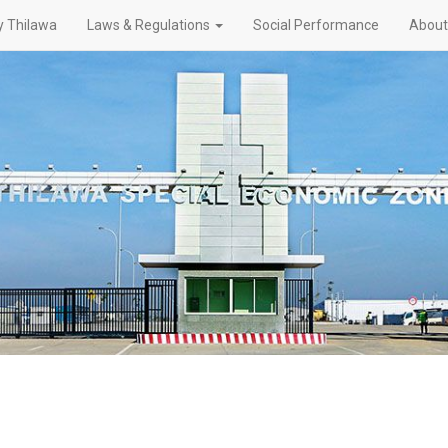
 Thilawa
Laws & Regulations
Social Performance
About