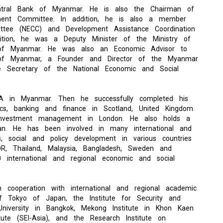
ntral Bank of Myanmar. He is also the Chairman of
ment Committee. In addition, he is also a member
ttee (NECC) and Development Assistance Coordination
ition, he was a Deputy Minister of the Ministry of
 of Myanmar. He was also an Economic Advisor to
 of Myanmar, a Founder and Director of the Myanmar
e Secretary of the National Economic and Social
A in Myanmar. Then he successfully completed his
ics, banking and finance in Scotland, United Kingdom
n investment management in London. He also holds a
pan. He has been involved in many international and
s, social and policy development in various countries
R, Thailand, Malaysia, Bangladesh, Sweden and
 international and regional economic and social
cooperation with international and regional academic
y of Tokyo of Japan, the Institute for Security and
University in Bangkok, Mekong Institute in Khon Kaen
tute (SEI-Asia), and the Research Institute on