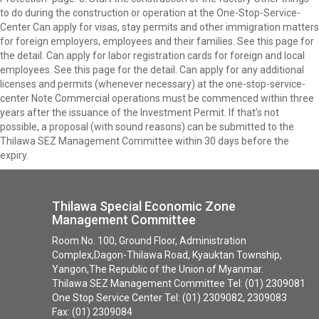
to do during the construction or operation at the One-Stop-Service-
Center Can apply for visas, stay permits and other immigration matters
for foreign employers, employees and their families. See this page for
the detail. Can apply for labor registration cards for foreign and local
employees. See this page for the detail. Can apply for any additional
licenses and permits (whenever necessary) at the one-stop-service-
center Note Commercial operations must be commenced within three
years after the issuance of the Investment Permit. If that’s not
possible, a proposal (with sound reasons) can be submitted to the
Thilawa SEZ Management Committee within 30 days before the
expiry.
Thilawa Special Economic Zone
Management Committee
Room No. 100, Ground Floor, Administration
Complex,Dagon-Thilawa Road, Kyauktan Township,
Yangon,The Republic of the Union of Myanmar.
Thilawa SEZ Management Committee Tel: (01) 2309081
One Stop Service Center Tel: (01) 2309082, 2309083
Fax: (01) 2309084