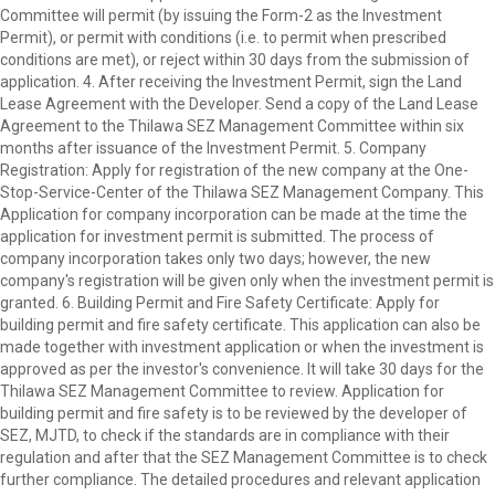
Committee will permit (by issuing the Form-2 as the Investment
Permit), or permit with conditions (i.e. to permit when prescribed
conditions are met), or reject within 30 days from the submission of
application. 4. After receiving the Investment Permit, sign the Land
Lease Agreement with the Developer. Send a copy of the Land Lease
Agreement to the Thilawa SEZ Management Committee within six
months after issuance of the Investment Permit. 5. Company
Registration: Apply for registration of the new company at the One-
Stop-Service-Center of the Thilawa SEZ Management Company. This
Application for company incorporation can be made at the time the
application for investment permit is submitted. The process of
company incorporation takes only two days; however, the new
company's registration will be given only when the investment permit is
granted. 6. Building Permit and Fire Safety Certificate: Apply for
building permit and fire safety certificate. This application can also be
made together with investment application or when the investment is
approved as per the investor's convenience. It will take 30 days for the
Thilawa SEZ Management Committee to review. Application for
building permit and fire safety is to be reviewed by the developer of
SEZ, MJTD, to check if the standards are in compliance with their
regulation and after that the SEZ Management Committee is to check
further compliance. The detailed procedures and relevant application