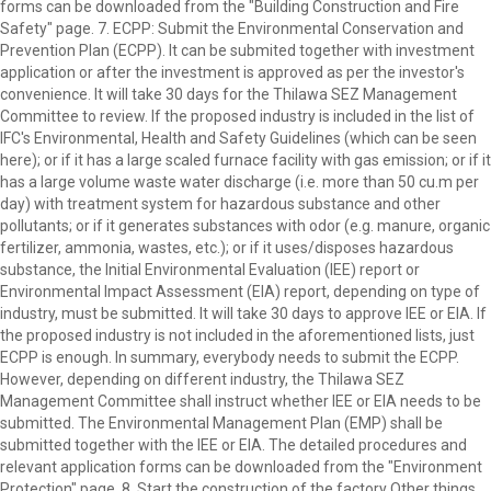
forms can be downloaded from the "Building Construction and Fire
Safety" page. 7. ECPP: Submit the Environmental Conservation and
Prevention Plan (ECPP). It can be submited together with investment
application or after the investment is approved as per the investor's
convenience. It will take 30 days for the Thilawa SEZ Management
Committee to review. If the proposed industry is included in the list of
IFC's Environmental, Health and Safety Guidelines (which can be seen
here); or if it has a large scaled furnace facility with gas emission; or if it
has a large volume waste water discharge (i.e. more than 50 cu.m per
day) with treatment system for hazardous substance and other
pollutants; or if it generates substances with odor (e.g. manure, organic
fertilizer, ammonia, wastes, etc.); or if it uses/disposes hazardous
substance, the Initial Environmental Evaluation (IEE) report or
Environmental Impact Assessment (EIA) report, depending on type of
industry, must be submitted. It will take 30 days to approve IEE or EIA. If
the proposed industry is not included in the aforementioned lists, just
ECPP is enough. In summary, everybody needs to submit the ECPP.
However, depending on different industry, the Thilawa SEZ
Management Committee shall instruct whether IEE or EIA needs to be
submitted. The Environmental Management Plan (EMP) shall be
submitted together with the IEE or EIA. The detailed procedures and
relevant application forms can be downloaded from the "Environment
Protection" page. 8. Start the construction of the factory Other things