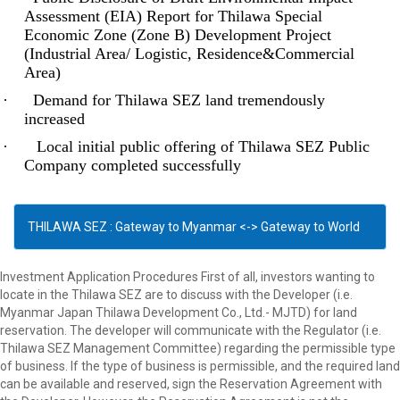
Assessment (EIA) Report for Thilawa Special
Economic Zone (Zone B) Development Project
(Industrial Area/ Logistic, Residence&Commercial
Area)
·
Demand for Thilawa SEZ land tremendously
increased
·
Local initial public offering of Thilawa SEZ Public
Company completed successfully
THILAWA SEZ : Gateway to Myanmar <-> Gateway to World
Investment Application Procedures First of all, investors wanting to
locate in the Thilawa SEZ are to discuss with the Developer (i.e.
Myanmar Japan Thilawa Development Co., Ltd.- MJTD) for land
reservation. The developer will communicate with the Regulator (i.e.
Thilawa SEZ Management Committee) regarding the permissible type
of business. If the type of business is permissible, and the required land
can be available and reserved, sign the Reservation Agreement with