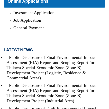
Online Applications
Investment Application
Job Application
General Payment
LATEST NEWS
·
Public Disclosure of Final Environmental Impact
Assessment (EIA) Report and Scoping Report for
The Thilawa Special Economic Zone - located on the outskirts of
Thilawa Special Economic Zone (Zone B)
Yangon - is the first Special Economic Zone (SEZ) built in
Development Project (Logistic, Residence &
Myanmar, and had become fully (commercially) operational in
September 2015. Inside Thilawa SEZ, (where) both (the) hard
Commercial Areas)
and soft infrastructure - from roads and utilities to supporting
services such as maintenance - are developed up to the
·
Public Disclosure of Final Environmental Impact
international standard. It is located at around 20 km South-East of
Assessment (EIA) Report and Scoping Report for
Yangon, which is the biggest commercial city of Myanmar.
Thilawa Special Economic Zone (Zone B)
Development Project (Industrial Area)
Read more
·
Public Disclosure of Draft Environmental Impact