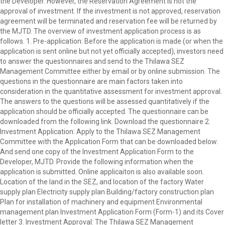
the Developer. However, the Reservation Agreement is not the
approval of investment. If the investment is not approved, reservation
agreement will be terminated and reservation fee will be returned by
the MJTD. The overview of investment application process is as
follows. 1. Pre-application: Before the application is made (or when the
application is sent online but not yet officially accepted), investors need
to answer the questionnaires and send to the Thilawa SEZ
Management Committee either by email or by online submission. The
questions in the questionnaire are main factors taken into
consideration in the quantitative assessment for investment approval.
The answers to the questions will be assessed quantitatively if the
application should be officially accepted. The questionnaire can be
downloaded from the following link. Download the questionnaire 2.
Investment Application: Apply to the Thilawa SEZ Management
Committee with the Application Form that can be downloaded below.
And send one copy of the Investment Application Form to the
Developer, MJTD. Provide the following information when the
application is submitted. Online applicaiton is also available soon.
Location of the land in the SEZ, and location of the factory Water
supply plan Electricity supply plan Building/factory construction plan
Plan for installation of machinery and equipment Environmental
management plan Investment Application Form (Form-1) and its Cover
letter 3. Investment Approval: The Thilawa SEZ Management