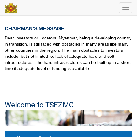
Toggl
navig
CHAIRMAN’S MESSAGE
Dear Investors or Locators, Myanmar, being a developing country
in transition, is still faced with obstacles in many areas like many
other countries in the region. The main obstacles to investors
include, but not limited to, lack of adequate hard and soft
infrastructures. The hard infrastructures can be built up in a short
time if adequate level of funding is available
Welcome to TSEZMC