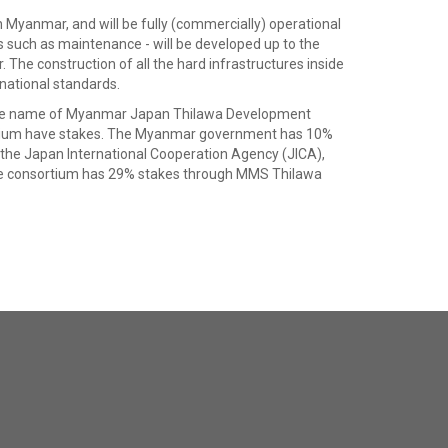
n Myanmar, and will be fully (commercially) operational
es such as maintenance - will be developed up to the
 The construction of all the hard infrastructures inside
national standards.
th the name of Myanmar Japan Thilawa Development
tium have stakes. The Myanmar government has 10%
e Japan International Cooperation Agency (JICA),
te consortium has 29% stakes through MMS Thilawa