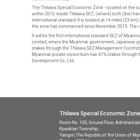
The Thilawa Special Economic Zone - located on the outs
within 2015. Inside Thilawa SEZ, (where) both (the) har
international standard. It is located at 14 miles (23 k
the zone has commenced since November 2013. The requir
It will be the first international standard SEZ of M
Limited, where the Myanmar government, Japanese g
stakes through the Thilawa SEZ Management Committe
Myanmar private consortium has 41% stakes through t
Development Co., Ltd.
Thilawa Special Economic Zo
Room No. 100, Ground Floor, Administra
Kyauktan Township,
Yangon,The Republic of the Union of My