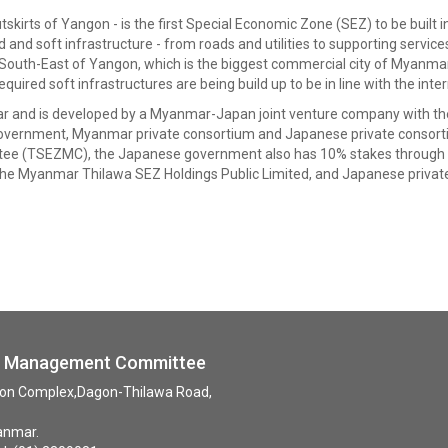
kirts of Yangon - is the first Special Economic Zone (SEZ) to be built i
d and soft infrastructure - from roads and utilities to supporting servic
m) South-East of Yangon, which is the biggest commercial city of Myanmar.
ed soft infrastructures are being build up to be in line with the inter
yanmar and is developed by a Myanmar-Japan joint venture company wi
overnment, Myanmar private consortium and Japanese private consor
e (TSEZMC), the Japanese government also has 10% stakes through th
he Myanmar Thilawa SEZ Holdings Public Limited, and Japanese priva
ne Management Committee
tion Complex,Dagon-Thilawa Road,
anmar.