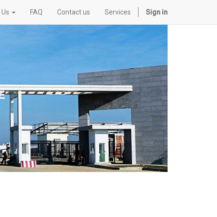
 Us
FAQ
Contact us
Services
Sign in