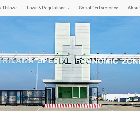
 Thilawa
Laws & Regulations
Social Performance
About