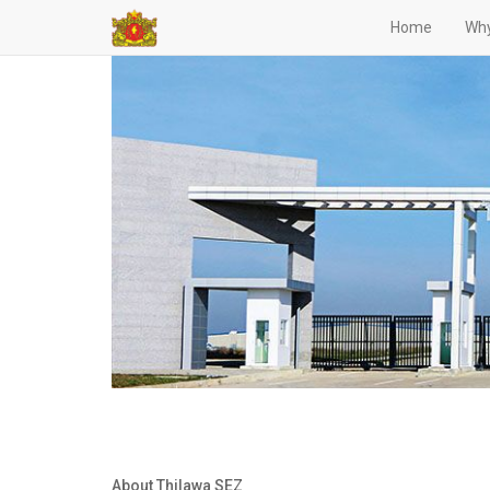
Home
Why
About Thilawa SEZ