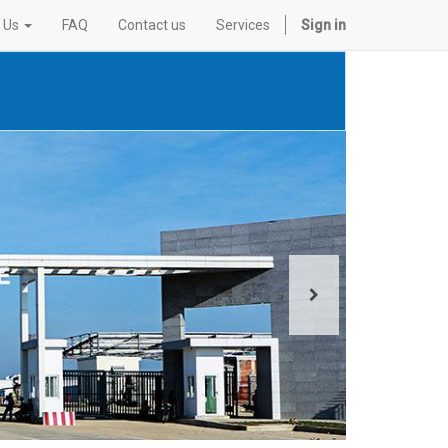
 Us
FAQ
Contact us
Services
Sign in