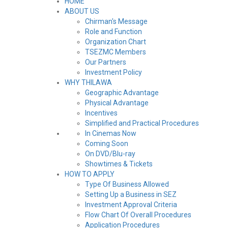
HOME
ABOUT US
Chirman's Message
Role and Function
Organization Chart
TSEZMC Members
Our Partners
Investment Policy
WHY THILAWA
Geographic Advantage
Physical Advantage
Incentives
Simplified and Practical Procedures
In Cinemas Now
Coming Soon
On DVD/Blu-ray
Showtimes & Tickets
HOW TO APPLY
Type Of Business Allowed
Setting Up a Business in SEZ
Investment Approval Criteria
Flow Chart Of Overall Procedures
Application Procedures