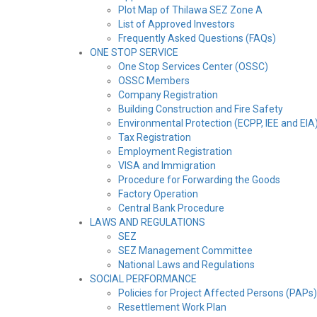
Plot Map of Thilawa SEZ Zone A
List of Approved Investors
Frequently Asked Questions (FAQs)
ONE STOP SERVICE
One Stop Services Center (OSSC)
OSSC Members
Company Registration
Building Construction and Fire Safety
Environmental Protection (ECPP, IEE and EIA
Tax Registration
Employment Registration
VISA and Immigration
Procedure for Forwarding the Goods
Factory Operation
Central Bank Procedure
LAWS AND REGULATIONS
SEZ
SEZ Management Committee
National Laws and Regulations
SOCIAL PERFORMANCE
Policies for Project Affected Persons (PAPs)
Resettlement Work Plan