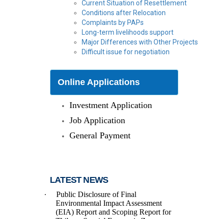
Current Situation of Resettlement
Conditions after Relocation
Complaints by PAPs
Long-term livelihoods support
Major Differences with Other Projects
Difficult issue for negotiation
Online Applications
Investment Application
Job Application
General Payment
LATEST NEWS
·
Public Disclosure of Final
Environmental Impact Assessment
(EIA) Report and Scoping Report
for