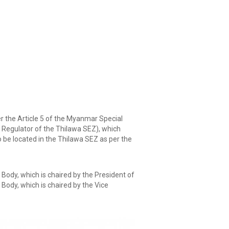
the Article 5 of the Myanmar Special
 Regulator of the Thilawa SEZ), which
 be located in the Thilawa SEZ as per the
ody, which is chaired by the President of
Body, which is chaired by the Vice