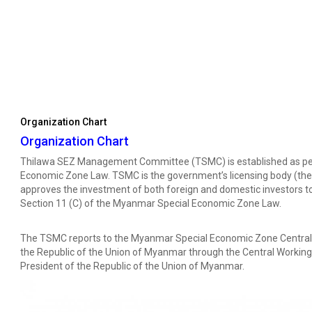
Organization Chart
Organization Chart
Thilawa SEZ Management Committee (TSMC) is established as per 
Economic Zone Law. TSMC is the government’s licensing body (the
approves the investment of both foreign and domestic investors to
Section 11 (C) of the Myanmar Special Economic Zone Law.
The TSMC reports to the Myanmar Special Economic Zone Central B
the Republic of the Union of Myanmar through the Central Working 
President of the Republic of the Union of Myanmar.