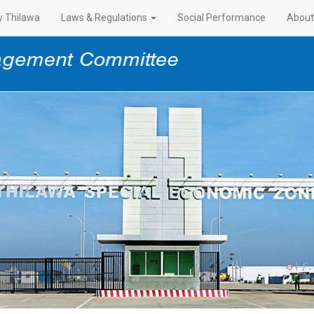
 Thilawa
Laws & Regulations
Social Performance
About