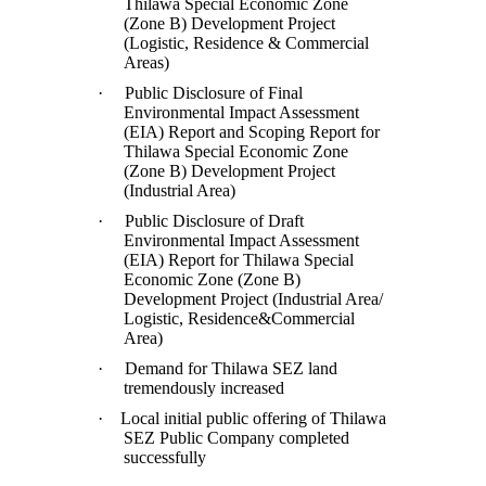
Thilawa Special Economic Zone
(Zone B) Development Project
(Logistic, Residence & Commercial
Areas)
·
Public Disclosure of Final
Environmental Impact Assessment
(EIA) Report and Scoping Report for
Thilawa Special Economic Zone
(Zone B) Development Project
(Industrial Area)
·
Public Disclosure of Draft
Environmental Impact Assessment
(EIA) Report for Thilawa Special
Economic Zone (Zone B)
Development Project (Industrial Area/
Logistic, Residence&Commercial
Area)
·
Demand for Thilawa SEZ land
tremendously increased
·
Local initial public offering of Thilawa
SEZ Public Company completed
successfully