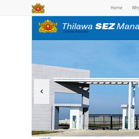
Home
Why