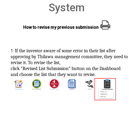
System
How to revise my previous submission
If the investor aware of some error in their list after
1
.
approving by Thilawa management committee, they need to
revise it. To revise the list,
click “Revised List Submission” button on the Dashboard
and choose the list that they want to revise.