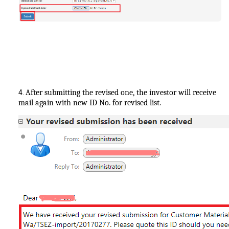
After submitting the revised one, the investor will receive
4.
mail again with new ID No. for revised list.