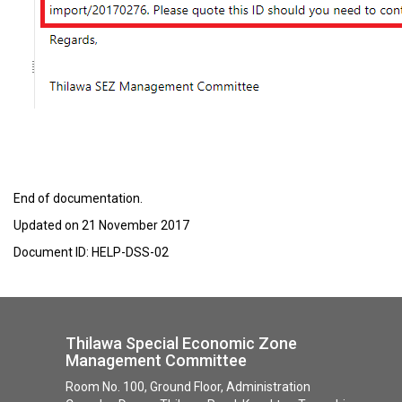
End of documentation.
Updated on 21 November 2017
Document ID: HELP-DSS-02
Thilawa Special Economic Zone
Management Committee
Room No. 100, Ground Floor, Administration