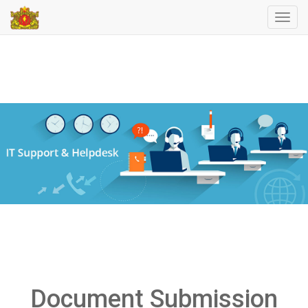
Toggl
navig
Document Submission