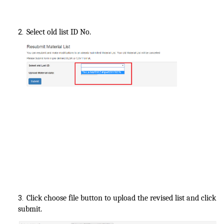
Select old list ID No.
2.
Click choose file button to upload the revised list and click
3.
submit.