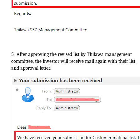
After approving the revised list by Thilawa management
5.
committee, the investor will receive mail again with their list
and approval letter.