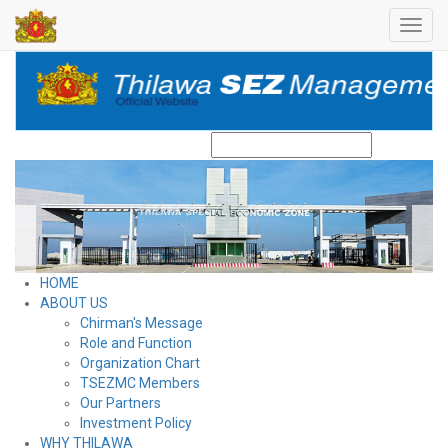
Toggl
navig
Search
HOME
ABOUT US
Chirman's Message
Role and Function
Organization Chart
TSEZMC Members
Our Partners
Investment Policy
WHY THILAWA