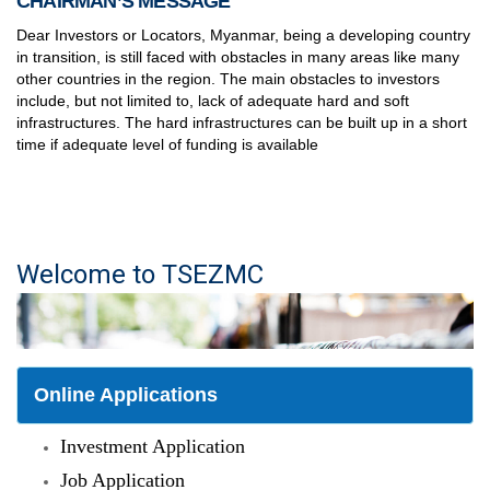
CHAIRMAN’S MESSAGE
Dear Investors or Locators, Myanmar, being a developing country
in transition, is still faced with obstacles in many areas like many
other countries in the region. The main obstacles to investors
include, but not limited to, lack of adequate hard and soft
infrastructures. The hard infrastructures can be built up in a short
time if adequate level of funding is available
Welcome to TSEZMC
Online Applications
Investment Application
Job Application