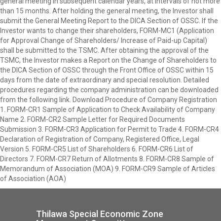
general meeting in subsequent calendar years, at intervals of not more
than 15 months. After holding the general meeting, the Investor shall
submit the General Meeting Report to the DICA Section of OSSC. If the
Investor wants to change their shareholders, FORM-MC1 (Application
for Approval Change of Shareholders/ Increase of Paid-up Capital)
shall be submitted to the TSMC. After obtaining the approval of the
TSMC, the Investor makes a Report on the Change of Shareholders to
the DICA Section of OSSC through the Front Office of OSSC within 15
days from the date of extraordinary and special resolution. Detailed
procedures regarding the company administration can be downloaded
from the following link. Download Procedure of Company Registration
1. FORM-CR1 Sample of Application to Check Availability of Company
Name 2. FORM-CR2 Sample Letter for Required Documents
Submission 3. FORM-CR3 Application for Permit to Trade 4. FORM-CR4
Declaration of Registration of Company, Registered Office, Legal
Version 5. FORM-CR5 List of Shareholders 6. FORM-CR6 List of
Directors 7. FORM-CR7 Return of Allotments 8. FORM-CR8 Sample of
Memorandum of Association (MOA) 9. FORM-CR9 Sample of Articles
of Association (AOA)
Thilawa Special Economic Zone