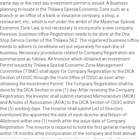
same day or the next day investment permit is issued. A Business
planning to locate in the Thilawa Special Economic Zone such as a
branch or an office of a bank or insurance company, a shop, a
restaurant, etc., which is not under the ambit of the Myanmar Special
Economic Zone Law, is not necessary to incorporate a new company.
However, business/office Registration needs to be done at the One
Stop Service Center of the Thilawa SEZ. The registered business/office
needs to adhere to conditions set out separately for each line of
business. Necessary procedures related to Company Registration are
summarized as follows; An Investor which obtained an Investment
Permit issued by Thilawa Special Economic Zone Management
Committee (TSMC) shall apply for Company Registration to the DICA
Section of OSSC through the Front Office of OSSC as soon after
obtaining the Investment Permit. The Company Registration shall be
done by the DICA Section in one (1) day. After receiving the Company
Registration, the Investor shall submit stamped Memorandum (MOA)
and Articles of Association (AOA) to the DICA Section of OSSC within
five (5) working days. The Investor shall submit List of Directors
mentioned the appointed the date of each director and Return of
Allotment within one (1) month after the issue date of Company
Registration. The Investor is required to hold the first general meeting
within 18 months after incorporation of the company and hold annual