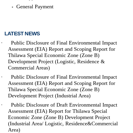
General Payment
LATEST NEWS
·
Public Disclosure of Final Environmental Impact
Assessment (EIA) Report and Scoping Report for
The Thilawa Special Economic Zone - located on the outskirts of
Thilawa Special Economic Zone (Zone B)
Yangon - is the first Special Economic Zone (SEZ) built in
Development Project (Logistic, Residence &
Myanmar, and had become fully (commercially) operational in
September 2015. Inside Thilawa SEZ, (where) both (the) hard
Commercial Areas)
and soft infrastructure - from roads and utilities to supporting
services such as maintenance - are developed up to the
·
Public Disclosure of Final Environmental Impact
international standard. It is located at around 20 km South-East of
Assessment (EIA) Report and Scoping Report for
Yangon, which is the biggest commercial city of Myanmar.
Thilawa Special Economic Zone (Zone B)
Development Project (Industrial Area)
Read more
·
Public Disclosure of Draft Environmental Impact
Assessment (EIA) Report for Thilawa Special
Economic Zone (Zone B) Development Project
(Industrial Area/ Logistic, Residence&Commercial
Area)