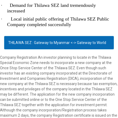
·
Demand for Thilawa SEZ land tremendously
increased
·
Local initial public offering of Thilawa SEZ Public
Company completed successfully
THILAWA SEZ : Gateway to Myanmar <-> Gateway to World
Company Registration An investor planning to locate in the Thilawa
Special Economic Zone needs to incorporate a new company at the
Once Stop Service Center of the Thilawa SEZ. Even though such
investor has an existing company incorporated at the Directorate of
Investment and Companies Registration (DICA), incorporation of the
new company at the Thilawa SEZ is necessary because tax exemption,
incentives and privileges of the company located in the Thilawa SEZ
may be different. The application for the new company incorporation
can be submitted online or to the One Stop Service Center of the
Thilawa SEZ together with the application for investment permit.
Although the company incorporation/Registration process takes
maximum 2 days, the company Registration certificate is issued on the