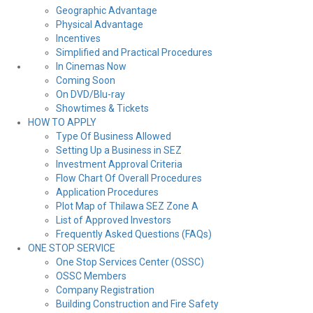
Geographic Advantage
Physical Advantage
Incentives
Simplified and Practical Procedures
In Cinemas Now
Coming Soon
On DVD/Blu-ray
Showtimes & Tickets
HOW TO APPLY
Type Of Business Allowed
Setting Up a Business in SEZ
Investment Approval Criteria
Flow Chart Of Overall Procedures
Application Procedures
Plot Map of Thilawa SEZ Zone A
List of Approved Investors
Frequently Asked Questions (FAQs)
ONE STOP SERVICE
One Stop Services Center (OSSC)
OSSC Members
Company Registration
Building Construction and Fire Safety