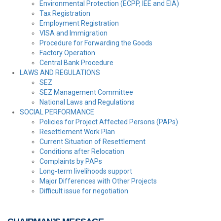
Environmental Protection (ECPP, IEE and EIA)
Tax Registration
Employment Registration
VISA and Immigration
Procedure for Forwarding the Goods
Factory Operation
Central Bank Procedure
LAWS AND REGULATIONS
SEZ
SEZ Management Committee
National Laws and Regulations
SOCIAL PERFORMANCE
Policies for Project Affected Persons (PAPs)
Resettlement Work Plan
Current Situation of Resettlement
Conditions after Relocation
Complaints by PAPs
Long-term livelihoods support
Major Differences with Other Projects
Difficult issue for negotiation