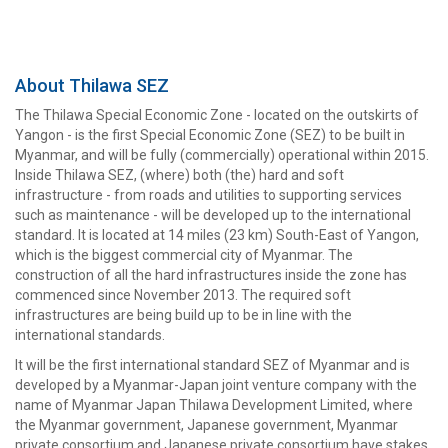
About Thilawa SEZ
The Thilawa Special Economic Zone - located on the outskirts of
Yangon - is the first Special Economic Zone (SEZ) to be built in
Myanmar, and will be fully (commercially) operational within 2015.
Inside Thilawa SEZ, (where) both (the) hard and soft
infrastructure - from roads and utilities to supporting services
such as maintenance - will be developed up to the international
standard. It is located at 14 miles (23 km) South-East of Yangon,
which is the biggest commercial city of Myanmar. The
construction of all the hard infrastructures inside the zone has
commenced since November 2013. The required soft
infrastructures are being build up to be in line with the
international standards.
It will be the first international standard SEZ of Myanmar and is
developed by a Myanmar-Japan joint venture company with the
name of Myanmar Japan Thilawa Development Limited, where
the Myanmar government, Japanese government, Myanmar
private consortium and Japanese private consortium have stakes.