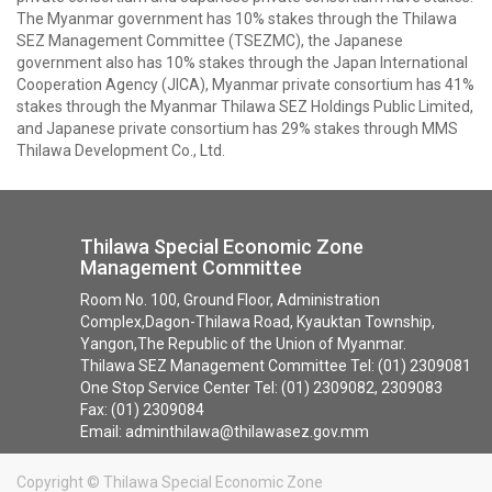
The Myanmar government has 10% stakes through the Thilawa
SEZ Management Committee (TSEZMC), the Japanese
government also has 10% stakes through the Japan International
Cooperation Agency (JICA), Myanmar private consortium has 41%
stakes through the Myanmar Thilawa SEZ Holdings Public Limited,
and Japanese private consortium has 29% stakes through MMS
Thilawa Development Co., Ltd.
Thilawa Special Economic Zone
Management Committee
Room No. 100, Ground Floor, Administration
Complex,Dagon-Thilawa Road, Kyauktan Township,
Yangon,The Republic of the Union of Myanmar.
Thilawa SEZ Management Committee Tel: (01) 2309081
One Stop Service Center Tel: (01) 2309082, 2309083
Fax: (01) 2309084
Email: adminthilawa@thilawasez.gov.mm
Copyright ©
Thilawa Special Economic Zone